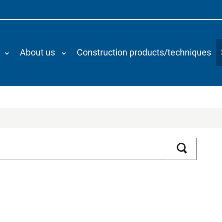
About us
Construction products/techniques
Search