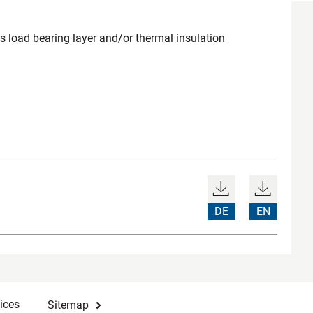
load bearing layer and/or thermal insulation
DE
EN
ices
Sitemap