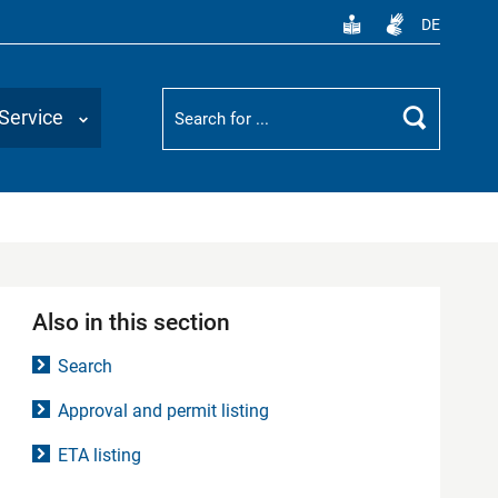
DE
Suchbegriff
Service
Search
Also in this section
Search
Approval and permit listing
ETA listing