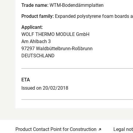
Trade name:
WTM-Bodendämmplatten
Product family:
Expanded polystyrene foam boards as 
Applicant:
WOLF THERMO MODULE GmbH
Am Ahlbach 3
97297 Waldbüttelbrunn-Roßbrunn
DEUTSCHLAND
ETA
Issued on 20/02/2018
Product Contact Point for Construction
Legal not