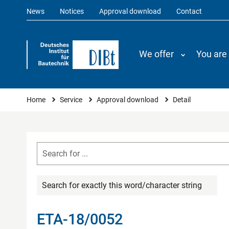
News
Notices
Approval download
Contact
We offer
You are
You are here
Home
Service
Approval download
Detail
Search for exactly this word/character string
ETA-18/0052