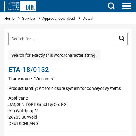
Search
You are here
Home
Service
Approval download
Detail
Searc
Search for exactly this word/character string
ETA-18/0152
Trade name:
"Vulcanus"
Product family:
Kit for closure system for conveyor systems
Applicant:
JANSEN TORE GmbH & Co. KG
Am Wattberg 51
26903 Surwold
DEUTSCHLAND