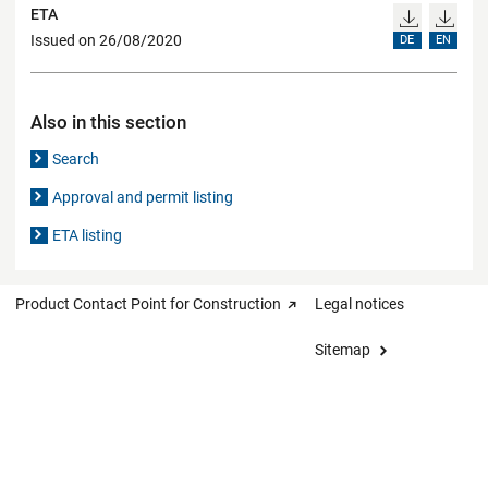
ETA
Issued on 26/08/2020
DE
EN
Also in this section
Search
Approval and permit listing
ETA listing
Product Contact Point for Construction
Legal notices
Sitemap