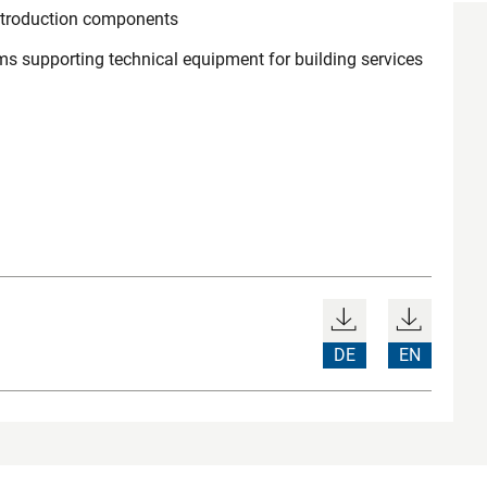
ntroduction components
ems supporting technical equipment for building services
DE
EN