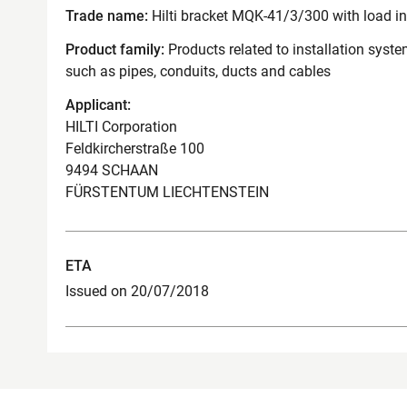
Trade name:
Hilti bracket MQK-41/3/300 with load i
Product family:
Products related to installation syst
such as pipes, conduits, ducts and cables
Applicant:
HILTI Corporation
Feldkircherstraße 100
9494 SCHAAN
FÜRSTENTUM LIECHTENSTEIN
ETA
Issued on 20/07/2018