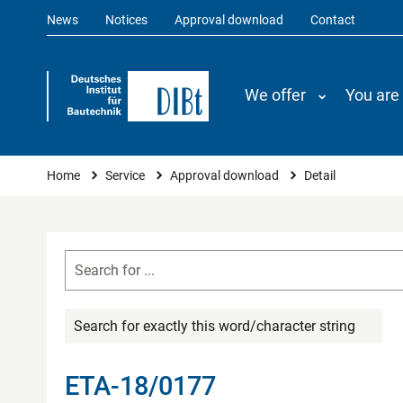
News
Notices
Approval download
Contact
We offer
You are
You are here
Home
Service
Approval download
Detail
Search for exactly this word/character string
ETA-18/0177