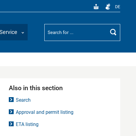
DE
Suchbegriff
Service
Search
Also in this section
Search
Approval and permit listing
ETA listing