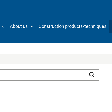
About us
Construction products/techniques
Search