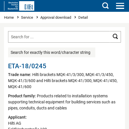
Search
You are here
Home
Service
Approval download
Detail
Searc
Search for exactly this word/character string
ETA-18/0245
Trade name:
Hilti brackets MQK-41/3/300, MQK-41/3/450,
MQK-41/3/600 and Hilti brackets MQK-41/300, MQK-41/450,
MQK-41/600
Product family:
Products related to installation systems
supporting technical equipment for building services such as
pipes, conduits, ducts and cables
Applicant:
Hilti AG