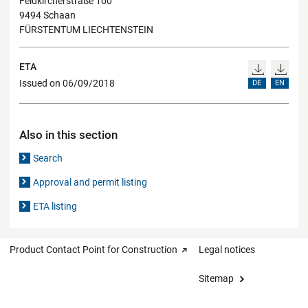
Feldkircherstraße 100
9494 Schaan
FÜRSTENTUM LIECHTENSTEIN
ETA
Issued on 06/09/2018
DE
EN
Also in this section
Search
Approval and permit listing
ETA listing
Product Contact Point for Construction
Legal notices
Sitemap