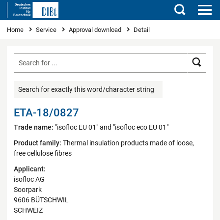
Search
You are here
Home
Service
Approval download
Detail
Searc
Search for exactly this word/character string
ETA-18/0827
Trade name:
"isofloc EU 01" and "isofloc eco EU 01"
Product family:
Thermal insulation products made of loose,
free cellulose fibres
Applicant:
isofloc AG
Soorpark
9606 BÜTSCHWIL
SCHWEIZ