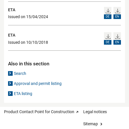
ETA
Issued on 15/04/2024
DE
EN
ETA
Issued on 10/10/2018
DE
EN
Also in this section
Search
Approval and permit listing
ETA listing
Product Contact Point for Construction
Legal notices
Sitemap