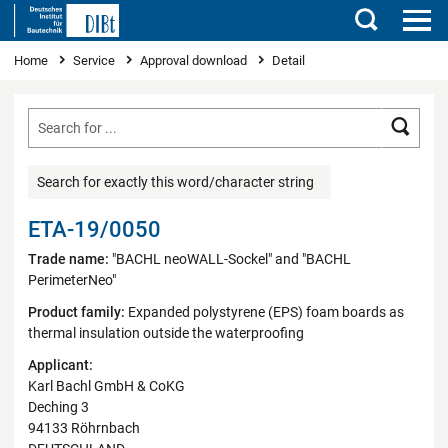
Search
You are here
Home
Service
Approval download
Detail
Searc
Search for exactly this word/character string
ETA-19/0050
Trade name:
"BACHL neoWALL-Sockel" and "BACHL
PerimeterNeo"
Product family:
Expanded polystyrene (EPS) foam boards as
thermal insulation outside the waterproofing
Applicant:
Karl Bachl GmbH & CoKG
Deching 3
94133 Röhrnbach