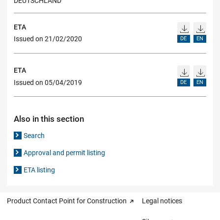
DEUTSCHLAND
ETA
Issued on 21/02/2020
DE
EN
ETA
Issued on 05/04/2019
DE
EN
Also in this section
Search
Approval and permit listing
ETA listing
Product Contact Point for Construction
Legal notices