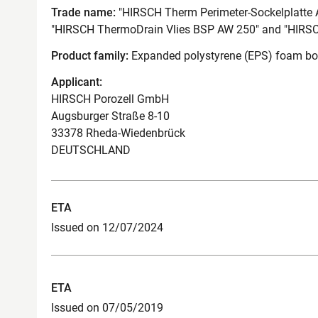
Trade name:
"HIRSCH Therm Perimeter-Sockelplatte 
"HIRSCH ThermoDrain Vlies BSP AW 250" and "HIRS
Product family:
Expanded polystyrene (EPS) foam boar
Applicant:
HIRSCH Porozell GmbH
Augsburger Straße 8-10
33378 Rheda-Wiedenbrück
DEUTSCHLAND
ETA
Issued on 12/07/2024
ETA
Issued on 07/05/2019