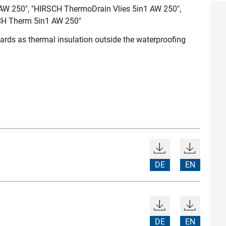
AW 250", "HIRSCH ThermoDrain Vlies 5in1 AW 250",
CH Therm 5in1 AW 250"
ds as thermal insulation outside the waterproofing
DE
EN
DE
EN