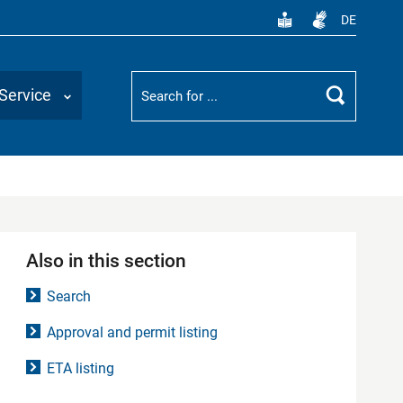
DE
Suchbegriff
Service
Search
Also in this section
Search
Approval and permit listing
ETA listing