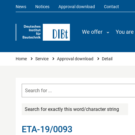
News
Notices
Approval download
Contact
We offer
You are
You are here
Home
Service
Approval download
Detail
Search for exactly this word/character string
ETA-19/0093