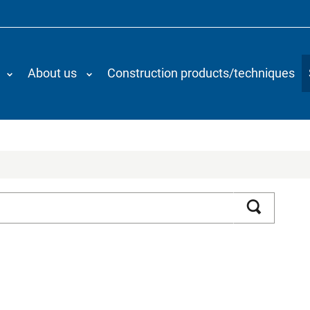
About us
Construction products/techniques
Search