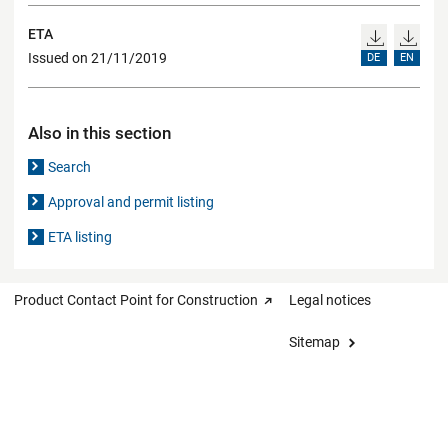
ETA
Issued on 21/11/2019
DE
EN
Also in this section
Search
Approval and permit listing
ETA listing
Product Contact Point for Construction
Legal notices
Sitemap