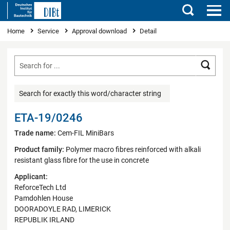
Search
You are here
Home
Service
Approval download
Detail
Searc
Search for exactly this word/character string
ETA-19/0246
Trade name:
Cem-FIL MiniBars
Product family:
Polymer macro fibres reinforced with alkali
resistant glass fibre for the use in concrete
Applicant:
ReforceTech Ltd
Pamdohlen House
DOORADOYLE RAD, LIMERICK
REPUBLIK IRLAND