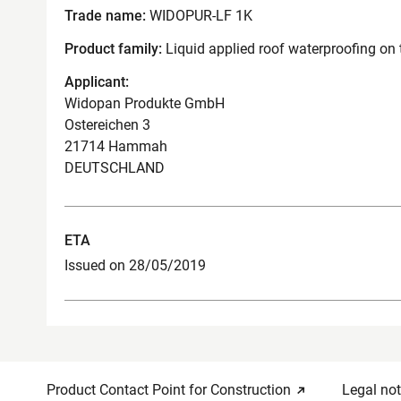
Trade name:
WIDOPUR-LF 1K
Product family:
Liquid applied roof waterproofing on 
Applicant:
Widopan Produkte GmbH
Ostereichen 3
21714 Hammah
DEUTSCHLAND
ETA
Issued on 28/05/2019
Product Contact Point for Construction
Legal not