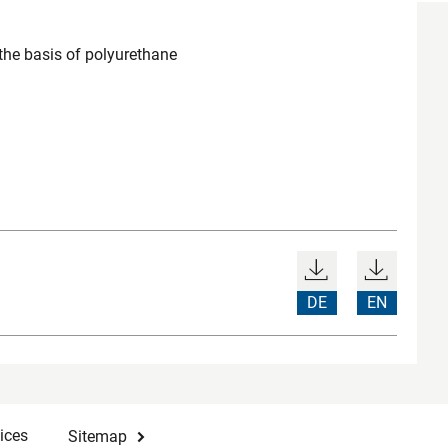
the basis of polyurethane
DE
EN
ices
Sitemap