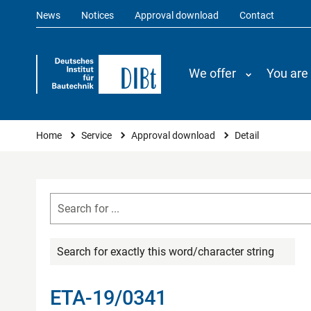
News
Notices
Approval download
Contact
We offer
You are
You are here
Home
Service
Approval download
Detail
Search for exactly this word/character string
ETA-19/0341