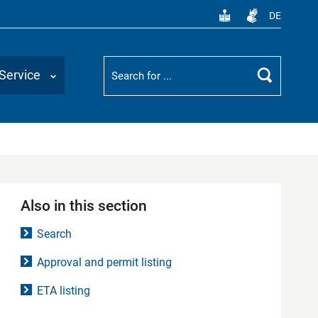
DE
Suchbegriff
Service
Search
Also in this section
Search
Approval and permit listing
ETA listing