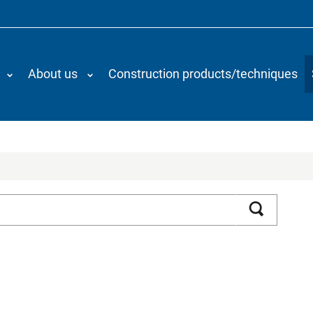
About us
Construction products/techniques
Search