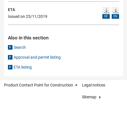
ETA
Issued on 25/11/2019
DE
EN
Also in this section
Search
Approval and permit listing
ETA listing
Product Contact Point for Construction
Legal notices
Sitemap