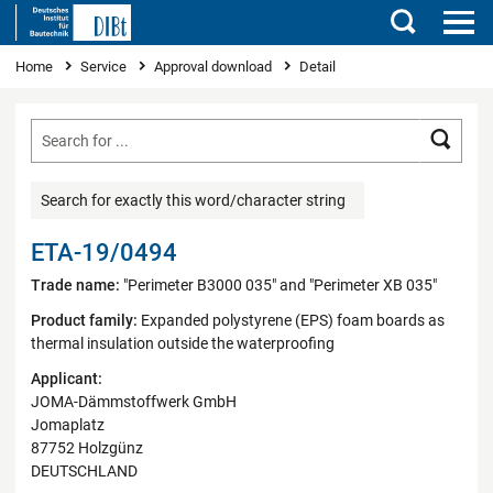
Search
You are here
Home
Service
Approval download
Detail
Searc
Search for exactly this word/character string
ETA-19/0494
Trade name:
"Perimeter B3000 035" and "Perimeter XB 035"
Product family:
Expanded polystyrene (EPS) foam boards as
thermal insulation outside the waterproofing
Applicant:
JOMA-Dämmstoffwerk GmbH
Jomaplatz
87752 Holzgünz
DEUTSCHLAND