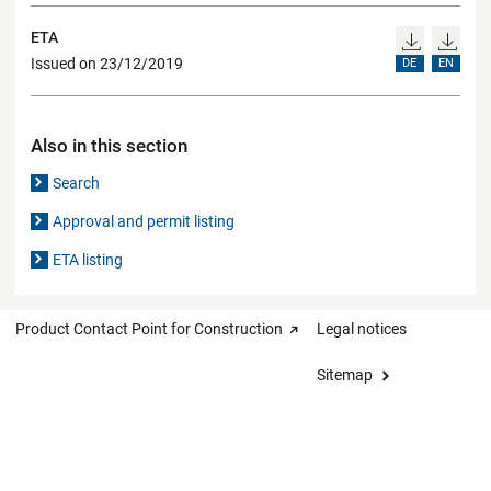
ETA
Issued on 23/12/2019
DE
EN
Also in this section
Search
Approval and permit listing
ETA listing
Product Contact Point for Construction
Legal notices
Sitemap