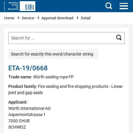
Search
You are here
Home
Service
Approval download
Detail
Searc
Search for exactly this word/character string
ETA-19/0668
Trade name:
Würth sealing rope FP
Product family:
Fire sealing and fire stopping products - Linear
joint and gap seals
Applicant:
Würth International AG
Aspermontstrasse 1
7000 CHUR
SCHWEIZ