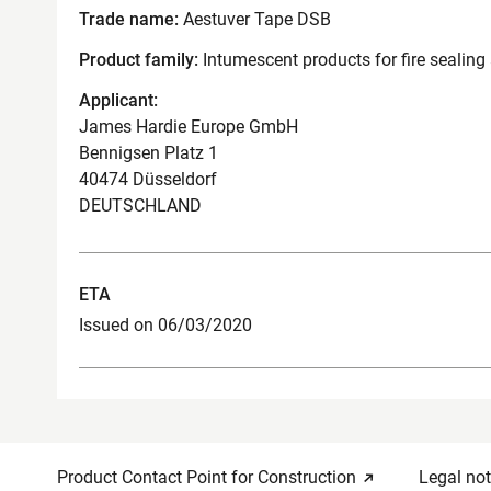
Trade name:
Aestuver Tape DSB
Product family:
Intumescent products for fire sealing
Applicant:
James Hardie Europe GmbH
Bennigsen Platz 1
40474 Düsseldorf
DEUTSCHLAND
ETA
Issued on 06/03/2020
Product Contact Point for Construction
Legal not