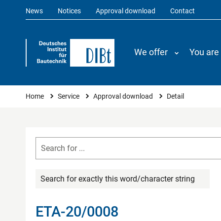
News
Notices
Approval download
Contact
We offer
You are
You are here
Home
Service
Approval download
Detail
Search for exactly this word/character string
ETA-20/0008