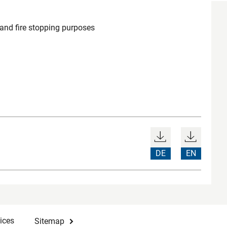
 and fire stopping purposes
DE
EN
ices
Sitemap