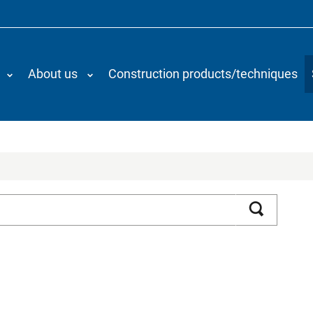
About us
Construction products/techniques
Search