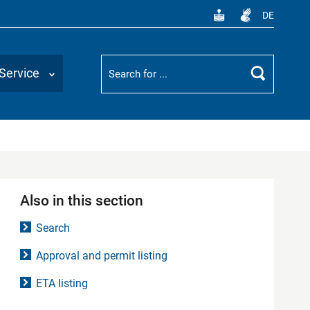
DE
Suchbegriff
Service
Search
Also in this section
Search
Approval and permit listing
ETA listing