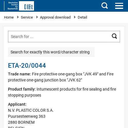
Search
You are here
Home
Service
Approval download
Detail
Searc
Search for exactly this word/character string
ETA-20/0044
Trade name:
Fire protective one-gang box "JVK 49" and Fire
protective one-gang junction box "JVK 62"
Product family:
Intumescent products for fire sealing and fire
stopping purposes
Applicant:
N.V. PLASTIC COLOR S.A.
Puursesteenweg 363
2880 BORNEM