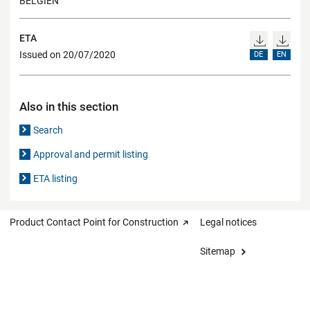
BELGIEN
ETA
Issued on 20/07/2020
DE
EN
Also in this section
Search
Approval and permit listing
ETA listing
Product Contact Point for Construction
Legal notices
Sitemap