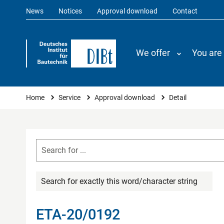
News
Notices
Approval download
Contact
We offer
You are
You are here
Home
Service
Approval download
Detail
Search for exactly this word/character string
ETA-20/0192