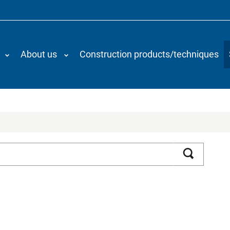
About us
Construction products/techniques
Search