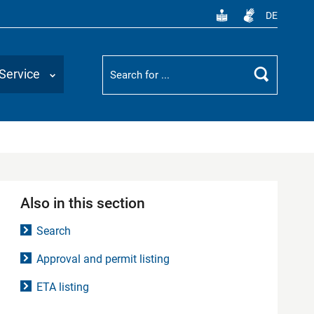
DE
Suchbegriff
Service
Search
Also in this section
Search
Approval and permit listing
ETA listing