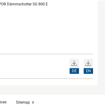
POR Dämmschotter SG 800 E
DE
EN
ices
Sitemap