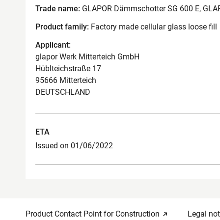
Trade name:
GLAPOR Dämmschotter SG 600 E, GLA
Product family:
Factory made cellular glass loose fill
Applicant:
glapor Werk Mitterteich GmbH
Hüblteichstraße 17
95666 Mitterteich
DEUTSCHLAND
ETA
Issued on 01/06/2022
Product Contact Point for Construction
Legal not