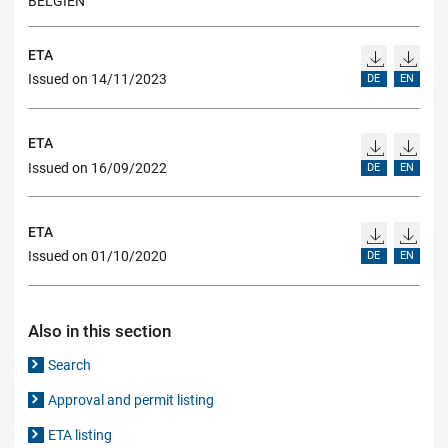
BELGIEN
ETA
Issued on 14/11/2023
DE
EN
ETA
Issued on 16/09/2022
DE
EN
ETA
Issued on 01/10/2020
DE
EN
Also in this section
Search
Approval and permit listing
ETA listing