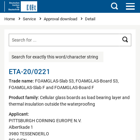
Search
You are here
Home
Service
Approval download
Detail
Searc
Search for exactly this word/character string
ETA-20/0221
Trade name:
FOAMGLAS-Slab S3, FOAMGLAS-Board S3,
FOAMGLAS-Slab F and FOAMGLAS-Board F
Product family:
Cellular glass boards as load bearing layer and
thermal insulation outside the waterproofing
Applicant:
PITTSBURGH CORNING EUROPE N.V.
Albertkade 1
3980 TESSENDERLO