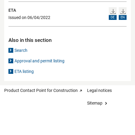
ETA
Issued on 06/04/2022
DE
EN
Also in this section
Search
Approval and permit listing
ETA listing
Product Contact Point for Construction
Legal notices
Sitemap