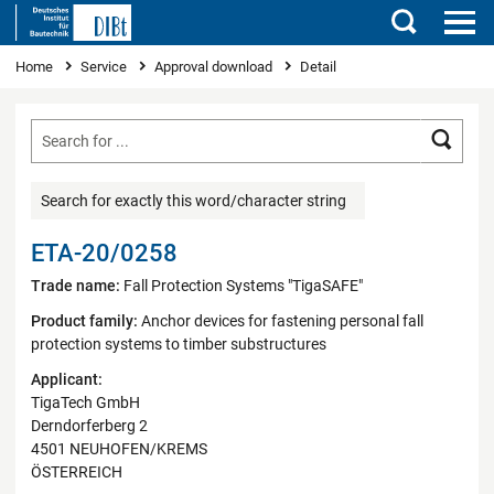
Search
You are here
Home
Service
Approval download
Detail
Searc
Search for exactly this word/character string
ETA-20/0258
Trade name:
Fall Protection Systems "TigaSAFE"
Product family:
Anchor devices for fastening personal fall
protection systems to timber substructures
Applicant:
TigaTech GmbH
Derndorferberg 2
4501 NEUHOFEN/KREMS
ÖSTERREICH