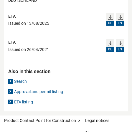
DEUTSCHLAND
ETA
Issued on 13/08/2025
DE
EN
ETA
Issued on 26/04/2021
DE
EN
Also in this section
Search
Approval and permit listing
ETA listing
Product Contact Point for Construction
Legal notices