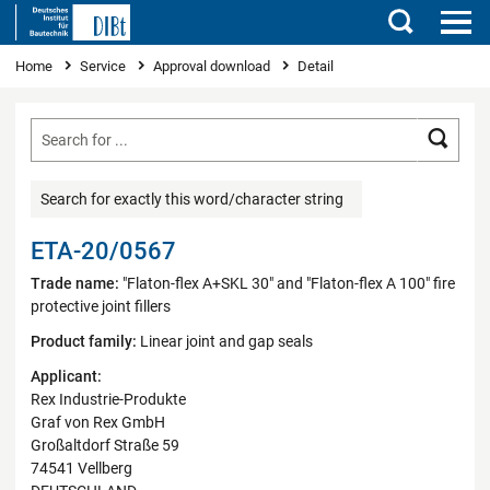
Search
You are here
Home
Service
Approval download
Detail
Searc
Search for exactly this word/character string
ETA-20/0567
Trade name:
"Flaton-flex A+SKL 30" and "Flaton-flex A 100" fire
protective joint fillers
Product family:
Linear joint and gap seals
Applicant:
Rex Industrie-Produkte
Graf von Rex GmbH
Großaltdorf Straße 59
74541 Vellberg