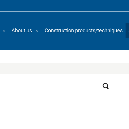
About us
Construction products/techniques
Search