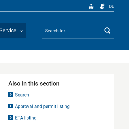
DE
Suchbegriff
Service
Search
Also in this section
Search
Approval and permit listing
ETA listing