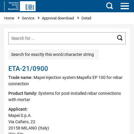
Search
You are here
Home
Service
Approval download
Detail
Searc
Search for exactly this word/character string
ETA-21/0900
Trade name:
Mapei injection system Mapefix EP 100 for rebar
connection
Product family:
Systems for post-installed rebar connections
with mortar
Applicant:
Mapei S.p.A.
Via Cafiero, 22
20158 MILANO (Italy)