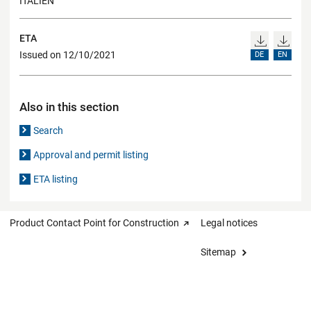
ITALIEN
ETA
Issued on 12/10/2021
DE
EN
Also in this section
Search
Approval and permit listing
ETA listing
Product Contact Point for Construction
Legal notices
Sitemap