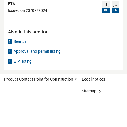
ETA
Issued on 23/07/2024
DE
EN
Also in this section
Search
Approval and permit listing
ETA listing
Product Contact Point for Construction
Legal notices
Sitemap