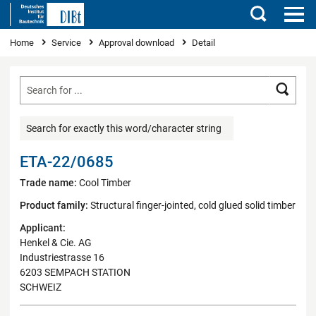
Search
You are here
Home
Service
Approval download
Detail
Searc
Search for exactly this word/character string
ETA-22/0685
Trade name:
Cool Timber
Product family:
Structural finger-jointed, cold glued solid timber
Applicant:
Henkel & Cie. AG
Industriestrasse 16
6203 SEMPACH STATION
SCHWEIZ