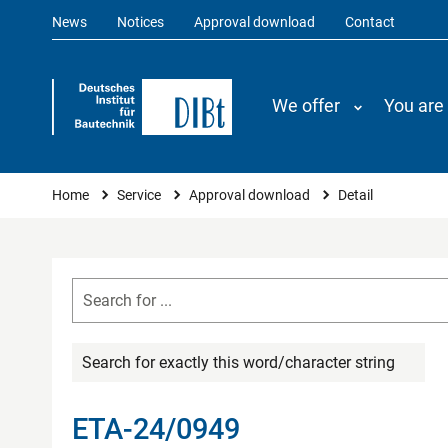
News
Notices
Approval download
Contact
We offer
You are
You are here
Home
Service
Approval download
Detail
Search for exactly this word/character string
ETA-24/0949