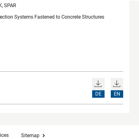
K, SPAR
tection Systems Fastened to Concrete Structures
DE
EN
ices
Sitemap