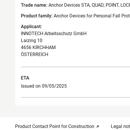
Trade name:
Anchor Devices STA, QUAD, POINT, LOC
Product family:
Anchor Devices for Personal Fall Pro
Applicant:
INNOTECH Arbeitsschutz GmbH
Laizing 10
4656 KIRCHHAM
ÖSTERREICH
ETA
Issued on 09/05/2025
Product Contact Point for Construction
Legal not