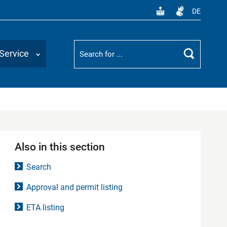
DE
Suchbegriff
Service
Search
Also in this section
Search
Approval and permit listing
ETA listing