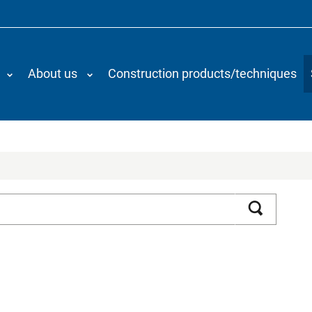
About us
Construction products/techniques
Search