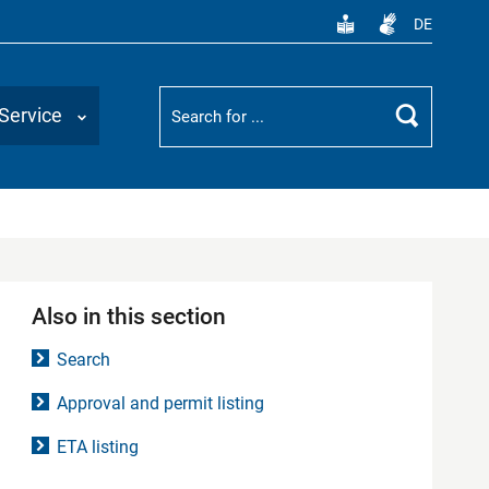
DE
Suchbegriff
Service
Search
Also in this section
Search
Approval and permit listing
ETA listing