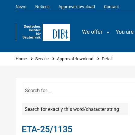
News
Notices
Approval download
Contact
We offer
You are
You are here
Home
Service
Approval download
Detail
Search for exactly this word/character string
ETA-25/1135