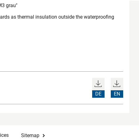
3 grau"
ds as thermal insulation outside the waterproofing
DE
EN
ices
Sitemap