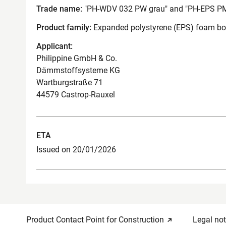
Trade name:
"PH-WDV 032 PW grau" and "PH-EPS PM
Product family:
Expanded polystyrene (EPS) foam boar
Applicant:
Philippine GmbH & Co.
Dämmstoffsysteme KG
Wartburgstraße 71
44579 Castrop-Rauxel
ETA
Issued on 20/01/2026
Product Contact Point for Construction
Legal not