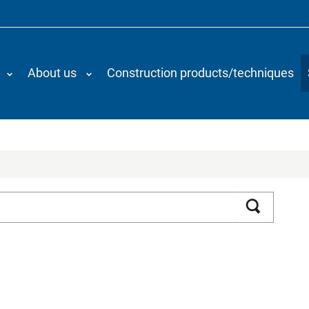
About us
Construction products/techniques
Search