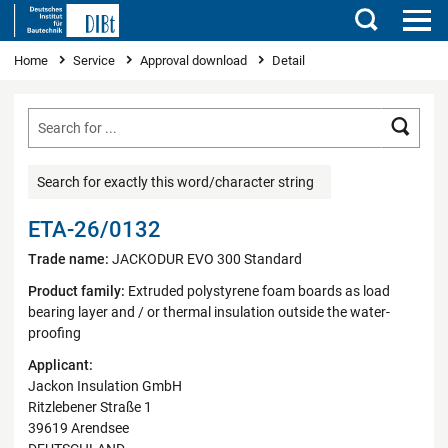
Search
You are here
Home
Service
Approval download
Detail
Searc
Search for exactly this word/character string
ETA-26/0132
Trade name:
JACKODUR EVO 300 Standard
Product family:
Extruded polystyrene foam boards as load
bearing layer and / or thermal insulation outside the water-
proofing
Applicant:
Jackon Insulation GmbH
Ritzlebener Straße 1
39619 Arendsee