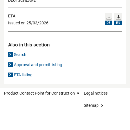
DEUTSCHLAND
ETA
Issued on 25/03/2026
DE
EN
Also in this section
Search
Approval and permit listing
ETA listing
Product Contact Point for Construction
Legal notices
Sitemap