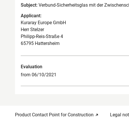
Subject:
Verbund-Sicherheitsglas mit der Zwischens
Applicant:
Kuraray Europe GmbH
Herr Stelzer
Philipp-Reis-Straße 4
65795 Hattersheim
Evaluation
from 06/10/2021
Product Contact Point for Construction
Legal not