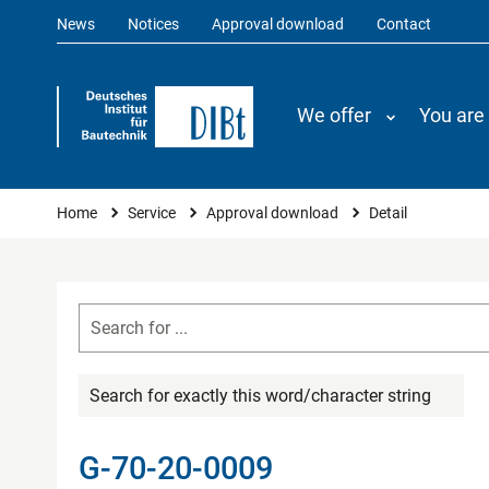
News
Notices
Approval download
Contact
We offer
You are
You are here
Home
Service
Approval download
Detail
Search for exactly this word/character string
G-70-20-0009