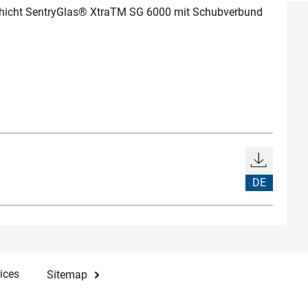
chicht SentryGlas® XtraTM SG 6000 mit Schubverbund
DE
ices
Sitemap