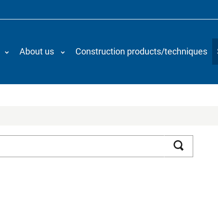
About us
Construction products/techniques
Search