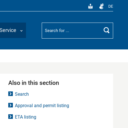
DE
Suchbegriff
Service
Search
Also in this section
Search
Approval and permit listing
ETA listing