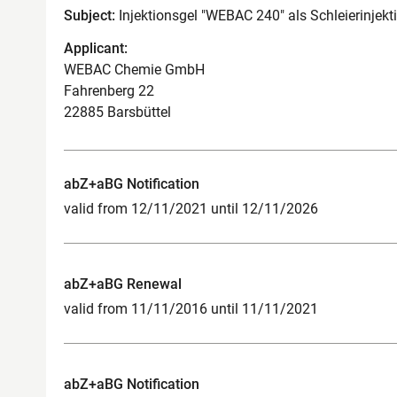
Subject:
Injektionsgel "WEBAC 240" als Schleierinjekt
Applicant:
WEBAC Chemie GmbH
Fahrenberg 22
22885 Barsbüttel
abZ+aBG Notification
valid from 12/11/2021 until 12/11/2026
abZ+aBG Renewal
valid from 11/11/2016 until 11/11/2021
abZ+aBG Notification