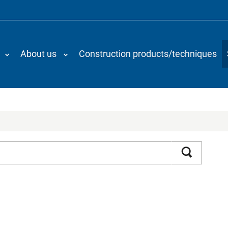
About us
Construction products/techniques
Search