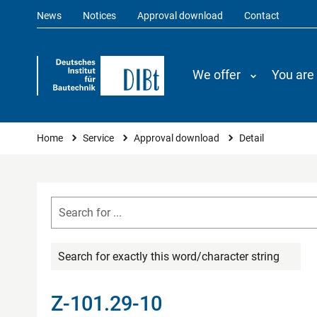
News
Notices
Approval download
Contact
We offer
You are
You are here
Home
Service
Approval download
Detail
Search for exactly this word/character string
Z-101.29-10