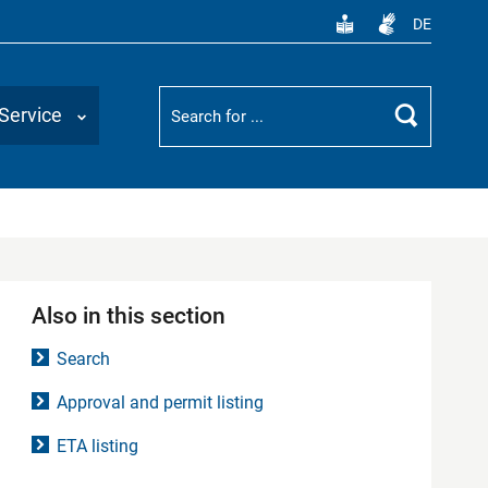
DE
Suchbegriff
Service
Search
Also in this section
Search
Approval and permit listing
ETA listing