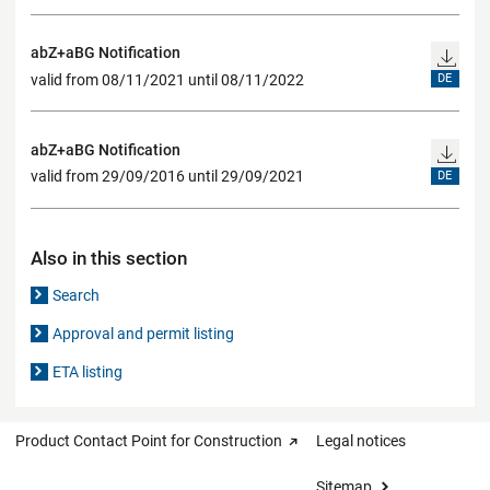
abZ+aBG Notification
valid from 08/11/2021 until 08/11/2022
DE
abZ+aBG Notification
valid from 29/09/2016 until 29/09/2021
DE
Also in this section
Search
Approval and permit listing
ETA listing
Product Contact Point for Construction
Legal notices
Sitemap