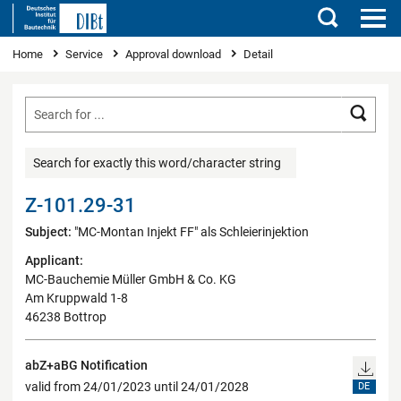
Search
You are here
Home
Service
Approval download
Detail
Searc
Search for exactly this word/character string
Z-101.29-31
Subject:
"MC-Montan Injekt FF" als Schleierinjektion
Applicant:
MC-Bauchemie Müller GmbH & Co. KG
Am Kruppwald 1-8
46238 Bottrop
abZ+aBG Notification
valid from 24/01/2023 until 24/01/2028
DE