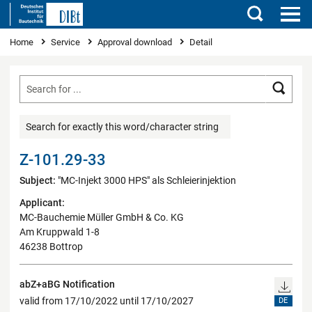
Search
You are here
Home
Service
Approval download
Detail
Searc
Search for exactly this word/character string
Z-101.29-33
Subject:
"MC-Injekt 3000 HPS" als Schleierinjektion
Applicant:
MC-Bauchemie Müller GmbH & Co. KG
Am Kruppwald 1-8
46238 Bottrop
abZ+aBG Notification
valid from 17/10/2022 until 17/10/2027
DE