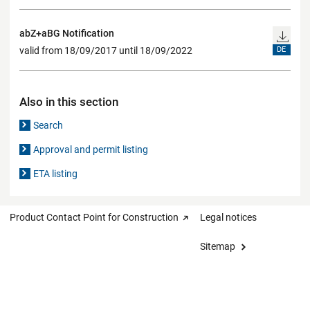
abZ+aBG Notification
valid from 18/09/2017 until 18/09/2022
DE
Also in this section
Search
Approval and permit listing
ETA listing
Product Contact Point for Construction
Legal notices
Sitemap