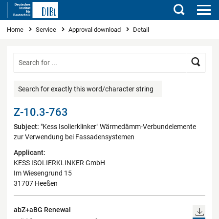
Search
You are here
Home
Service
Approval download
Detail
Searc
Search for exactly this word/character string
Z-10.3-763
Subject:
"Kess Isolierklinker" Wärmedämm-Verbundelemente
zur Verwendung bei Fassadensystemen
Applicant:
KESS ISOLIERKLINKER GmbH
Im Wiesengrund 15
31707 Heeßen
abZ+aBG Renewal