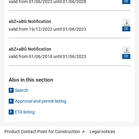
valid from 01/06/2023 until 01/06/2028
DE
abZ+aBG Notification
valid from 19/12/2022 until 01/06/2023
DE
abZ+aBG Notification
valid from 01/06/2018 until 01/06/2023
DE
Also in this section
Search
Approval and permit listing
ETA listing
Product Contact Point for Construction
Legal notices