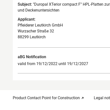
Subject:
"Duropal XTerior compact F" HPL-Platten zu
und Deckenuntersichten
Applicant:
Pfleiderer Leutkirch GmbH
Wurzacher Straße 32
88299 Leutkirch
aBG Notification
valid from 19/12/2022 until 19/12/2027
Product Contact Point for Construction
Legal not