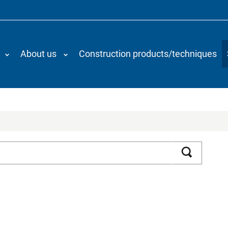
About us
Construction products/techniques
Search