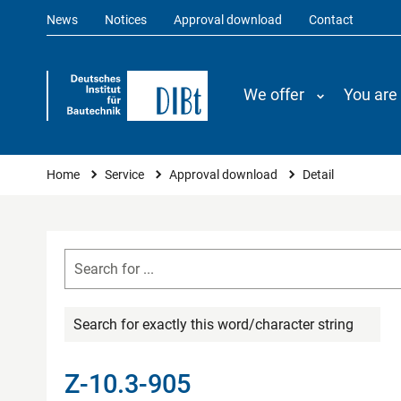
News
Notices
Approval download
Contact
We offer
You are
You are here
Home
Service
Approval download
Detail
Search for exactly this word/character string
Z-10.3-905