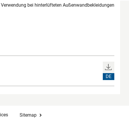
r Verwendung bei hinterlüfteten Außenwandbekleidungen
DE
ices
Sitemap