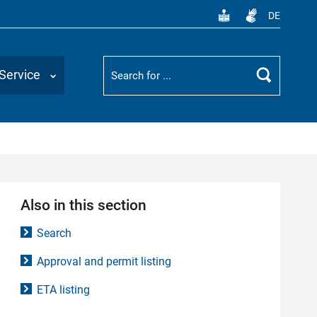
DE
Suchbegriff
Service
Search
Also in this section
Search
Approval and permit listing
ETA listing