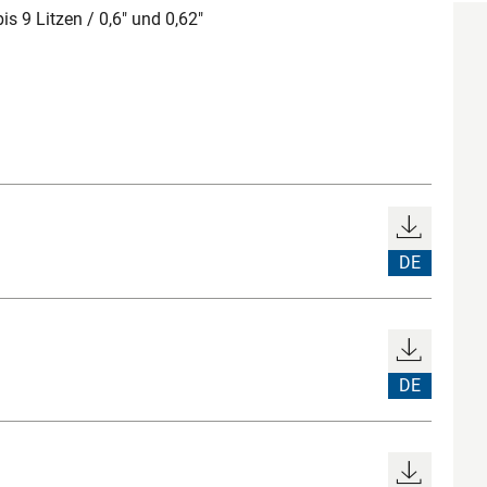
 9 Litzen / 0,6" und 0,62"
DE
DE