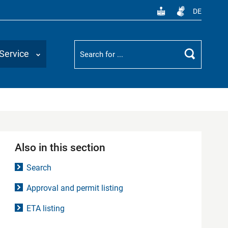
DE
Suchbegriff
Service
Search
Also in this section
Search
Approval and permit listing
ETA listing