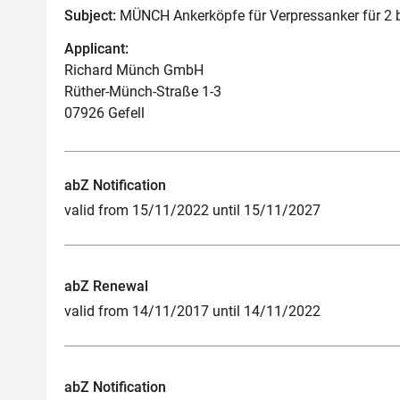
Subject:
MÜNCH Ankerköpfe für Verpressanker für 2 bis
Applicant:
Richard Münch GmbH
Rüther-Münch-Straße 1-3
07926 Gefell
abZ Notification
valid from 15/11/2022 until 15/11/2027
abZ Renewal
valid from 14/11/2017 until 14/11/2022
abZ Notification