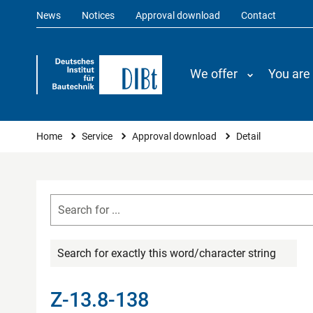
News
Notices
Approval download
Contact
We offer
You are
You are here
Home
Service
Approval download
Detail
Search for exactly this word/character string
Z-13.8-138