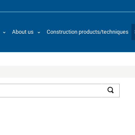
About us
Construction products/techniques
Search