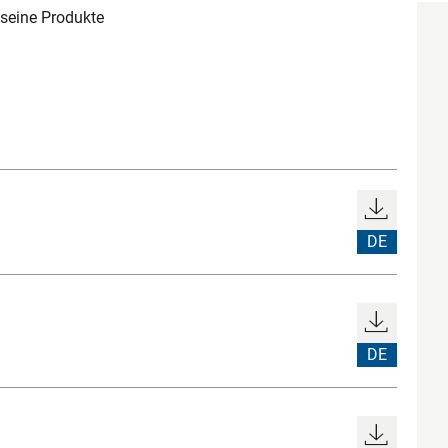
 seine Produkte
DE
DE