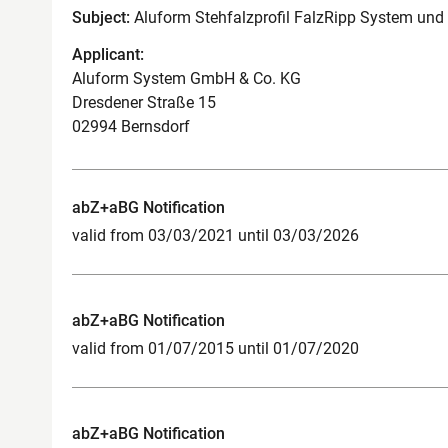
Subject:
Aluform Stehfalzprofil FalzRipp System und
Applicant:
Aluform System GmbH & Co. KG
Dresdener Straße 15
02994 Bernsdorf
abZ+aBG Notification
valid from 03/03/2021 until 03/03/2026
abZ+aBG Notification
valid from 01/07/2015 until 01/07/2020
abZ+aBG Notification