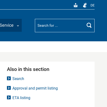
DE
Suchbegriff
Service
Search
Also in this section
Search
Approval and permit listing
ETA listing