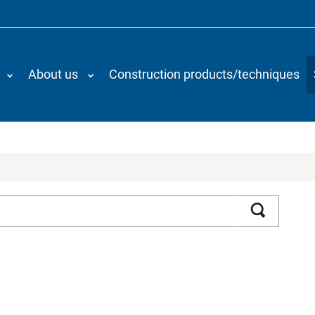
About us
Construction products/techniques
Search