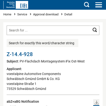
Search
You are here
Home
Service
Approval download
Detail
Searc
Search for exactly this word/character string
Z-14.4-928
Subject:
PV-Flachdach Montagesystem iFix Ost-West
Applicant:
voestalpine Automotive Components
Schwäbisch Gmünd GmbH & Co. KG
voestalpine Straße 1
73529 Schwäbisch Gmünd
abZ+aBG Notification