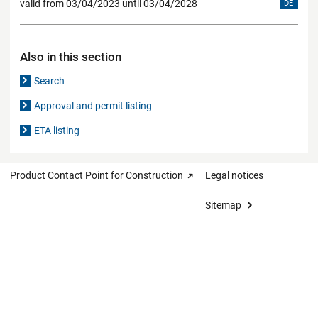
valid from 03/04/2023 until 03/04/2028
DE
Also in this section
Search
Approval and permit listing
ETA listing
Product Contact Point for Construction
Legal notices
Sitemap