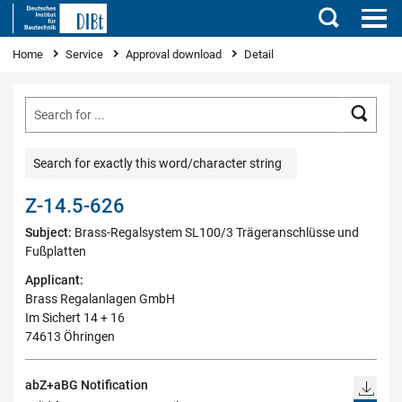
Search
You are here
Home
Service
Approval download
Detail
Searc
Search for exactly this word/character string
Z-14.5-626
Subject:
Brass-Regalsystem SL100/3 Trägeranschlüsse und
Fußplatten
Applicant:
Brass Regalanlagen GmbH
Im Sichert 14 + 16
74613 Öhringen
abZ+aBG Notification