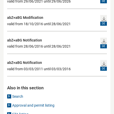
valid from 29/06/2021 until 29/06/2026
DE
abZ+aBG Modification
valid from 18/10/2016 until 28/06/2021
DE
abZ+aBG Notification
valid from 28/06/2016 until 28/06/2021
DE
abZ+aBG Notification
valid from 03/03/2011 until 03/03/2016
DE
Also in this section
Search
Approval and permit listing