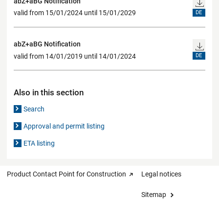
abZ+aBG Notification
valid from 15/01/2024 until 15/01/2029
DE
abZ+aBG Notification
valid from 14/01/2019 until 14/01/2024
DE
Also in this section
Search
Approval and permit listing
ETA listing
Product Contact Point for Construction
Legal notices
Sitemap