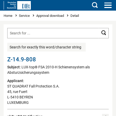
Search
You are here
Home
Service
Approval download
Detail
Searc
Search for exactly this word/character string
Z-14.9-808
Subject:
LUX-top® FSA 2010-H Schienensystem als
Absturzsicherungssystem
Applicant:
ST QUADRAT Fall Protection S.A.
45, rue Fuert
L-5410 BEYREN
LUXEMBURG