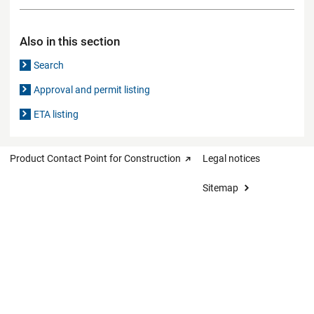
Also in this section
Search
Approval and permit listing
ETA listing
Product Contact Point for Construction
Legal notices
Sitemap