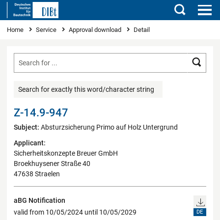
Search
You are here
Home
Service
Approval download
Detail
Searc
Search for exactly this word/character string
Z-14.9-947
Subject:
Absturzsicherung Primo auf Holz Untergrund
Applicant:
Sicherheitskonzepte Breuer GmbH
Broekhuysener Straße 40
47638 Straelen
aBG Notification
valid from 10/05/2024 until 10/05/2029
DE