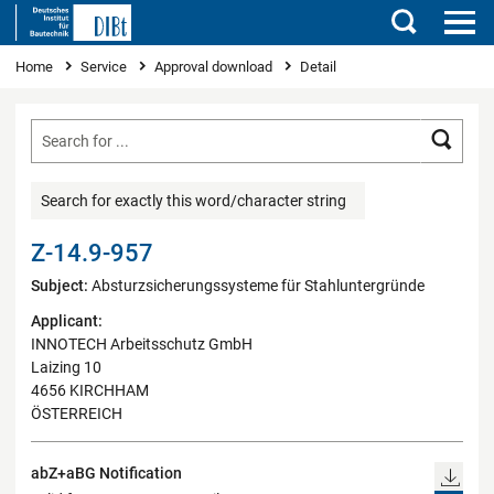
Search
You are here
Home
Service
Approval download
Detail
Searc
Search for exactly this word/character string
Z-14.9-957
Subject:
Absturzsicherungssysteme für Stahluntergründe
Applicant:
INNOTECH Arbeitsschutz GmbH
Laizing 10
4656 KIRCHHAM
ÖSTERREICH
abZ+aBG Notification