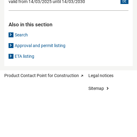
valid from 14/03/2025 until 14/03/2030
DE
Also in this section
Search
Approval and permit listing
ETA listing
Product Contact Point for Construction
Legal notices
Sitemap