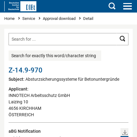
Search
You are here
Home
Service
Approval download
Detail
Searc
Search for exactly this word/character string
Z-14.9-970
Subject:
Absturzsicherungssysteme für Betonuntergründe
Applicant:
INNOTECH Arbeitsschutz GmbH
Laizing 10
4656 KIRCHHAM
ÖSTERREICH
aBG Notification