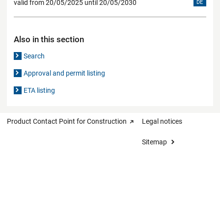
valid from 20/05/2025 until 20/05/2030
DE
Also in this section
Search
Approval and permit listing
ETA listing
Product Contact Point for Construction
Legal notices
Sitemap