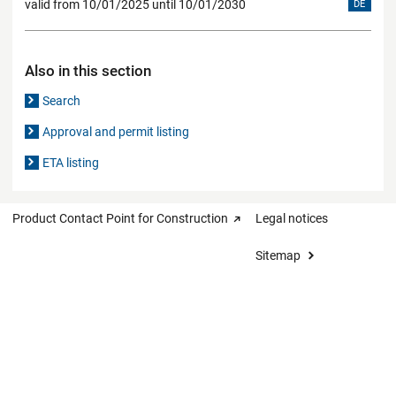
valid from 10/01/2025 until 10/01/2030
DE
Also in this section
Search
Approval and permit listing
ETA listing
Product Contact Point for Construction
Legal notices
Sitemap