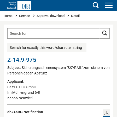
Search
You are here
Home
Service
Approval download
Detail
Searc
Search for exactly this word/character string
Z-14.9-975
Subject:
Sicherungsschienensystem "SKYRAIL" zum sichern von
Personen gegen Absturz
Applicant:
SKYLOTEC GmbH
Im Mühlengrund 6-8
56566 Neuwied
abZ+aBG Notification