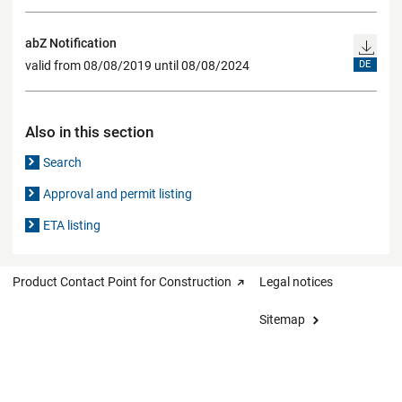
abZ Notification
valid from 08/08/2019 until 08/08/2024
DE
Also in this section
Search
Approval and permit listing
ETA listing
Product Contact Point for Construction
Legal notices
Sitemap