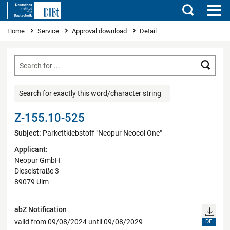
Search
You are here
Home
Service
Approval download
Detail
Searc
Search for exactly this word/character string
Z-155.10-525
Subject:
Parkettklebstoff "Neopur Neocol One"
Applicant:
Neopur GmbH
Dieselstraße 3
89079 Ulm
abZ Notification
valid from 09/08/2024 until 09/08/2029
DE