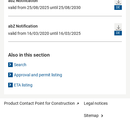
abZ Notification
valid from 25/08/2025 until 25/08/2030
DE
abZ Notification
valid from 16/03/2020 until 16/03/2025
DE
Also in this section
Search
Approval and permit listing
ETA listing
Product Contact Point for Construction
Legal notices
Sitemap