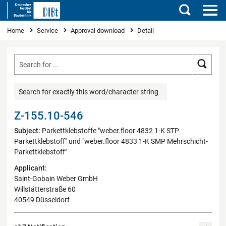
Search
You are here
Home
Service
Approval download
Detail
Searc
Search for exactly this word/character string
Z-155.10-546
Subject:
Parkettklebstoffe "weber.floor 4832 1-K STP
Parkettklebstoff" und "weber.floor 4833 1-K SMP Mehrschicht-
Parkettklebstoff"
Applicant:
Saint-Gobain Weber GmbH
Willstätterstraße 60
40549 Düsseldorf