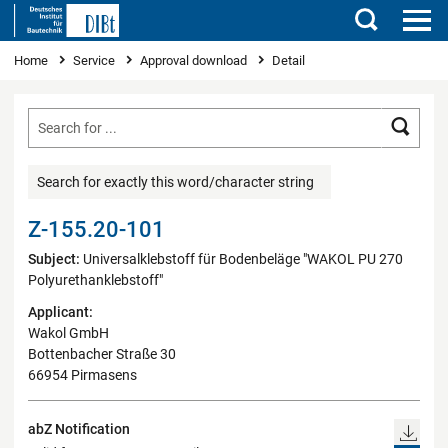
Search
You are here
Home
Service
Approval download
Detail
Searc
Search for exactly this word/character string
Z-155.20-101
Subject:
Universalklebstoff für Bodenbeläge "WAKOL PU 270
Polyurethanklebstoff"
Applicant:
Wakol GmbH
Bottenbacher Straße 30
66954 Pirmasens
abZ Notification