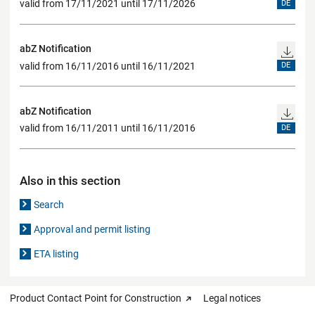
valid from 17/11/2021 until 17/11/2026
DE
abZ Notification
valid from 16/11/2016 until 16/11/2021
DE
abZ Notification
valid from 16/11/2011 until 16/11/2016
DE
Also in this section
Search
Approval and permit listing
ETA listing
Product Contact Point for Construction
Legal notices