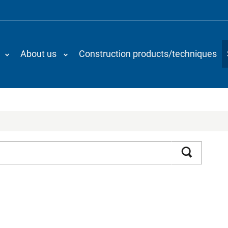
About us
Construction products/techniques
Search