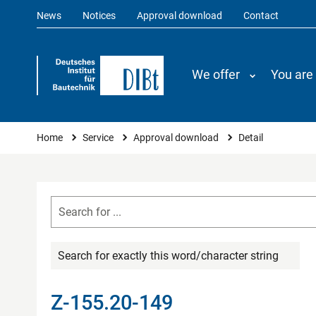
News
Notices
Approval download
Contact
We offer
You are
You are here
Home
Service
Approval download
Detail
Search for exactly this word/character string
Z-155.20-149