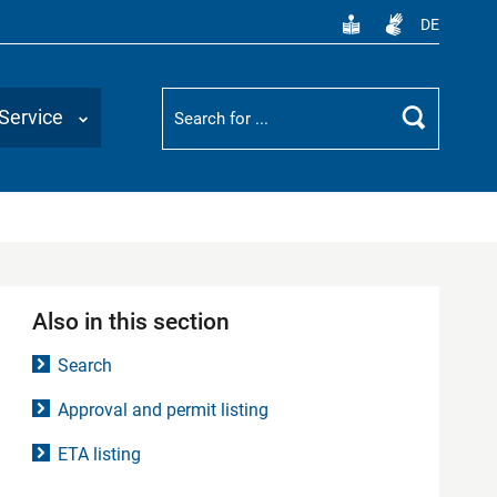
DE
Suchbegriff
Service
Search
Also in this section
Search
Approval and permit listing
ETA listing