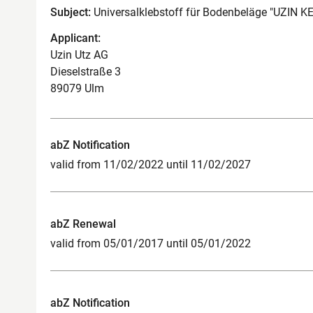
Subject:
Universalklebstoff für Bodenbeläge "UZIN K
Applicant:
Uzin Utz AG
Dieselstraße 3
89079 Ulm
abZ Notification
valid from 11/02/2022 until 11/02/2027
abZ Renewal
valid from 05/01/2017 until 05/01/2022
abZ Notification