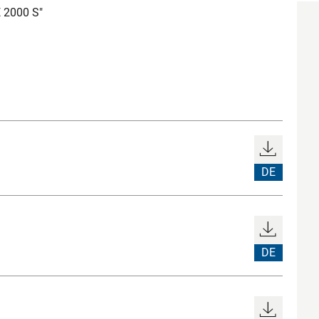
E 2000 S"
DE
DE