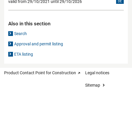
valid from 29/10/2021 until 29/10/2026
DE
Also in this section
Search
Approval and permit listing
ETA listing
Product Contact Point for Construction
Legal notices
Sitemap