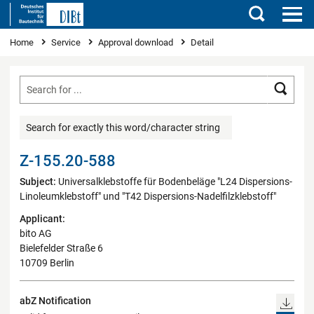
Search
You are here
Home
Service
Approval download
Detail
Searc
Search for exactly this word/character string
Z-155.20-588
Subject:
Universalklebstoffe für Bodenbeläge "L24 Dispersions-
Linoleumklebstoff" und "T42 Dispersions-Nadelfilzklebstoff"
Applicant:
bito AG
Bielefelder Straße 6
10709 Berlin
abZ Notification