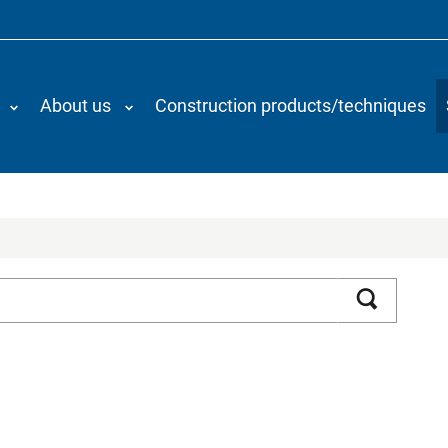
About us
Construction products/techniques
Search