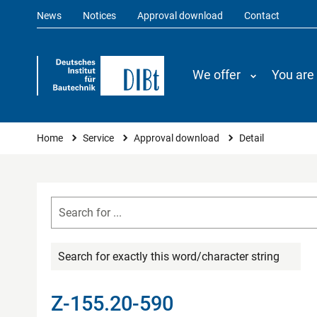
News
Notices
Approval download
Contact
We offer
You are
You are here
Home
Service
Approval download
Detail
Search for exactly this word/character string
Z-155.20-590