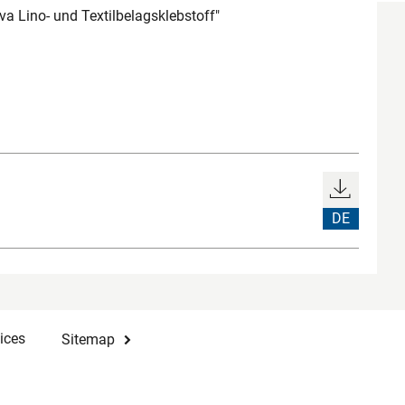
a Lino- und Textilbelagsklebstoff"
DE
ices
Sitemap