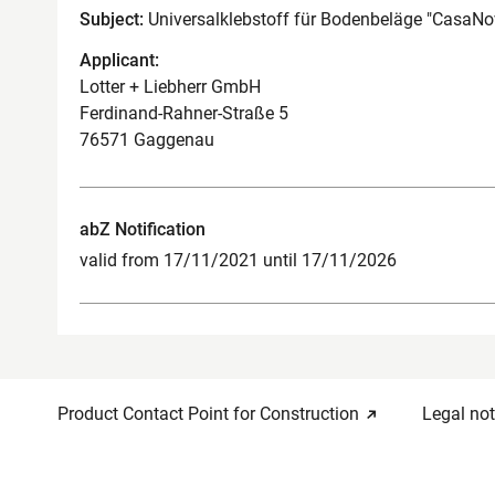
Subject:
Universalklebstoff für Bodenbeläge "CasaNov
Applicant:
Lotter + Liebherr GmbH
Ferdinand-Rahner-Straße 5
76571 Gaggenau
abZ Notification
valid from 17/11/2021 until 17/11/2026
Product Contact Point for Construction
Legal not