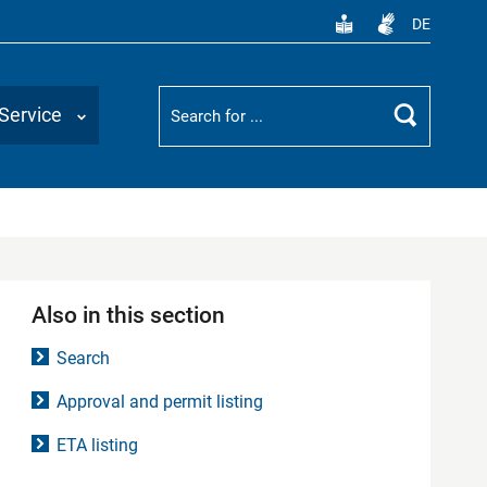
DE
Suchbegriff
Service
Search
Also in this section
Search
Approval and permit listing
ETA listing