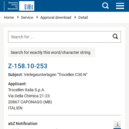
Search
You are here
Home
Service
Approval download
Detail
Searc
Search for exactly this word/character string
Z-158.10-253
Subject:
Verlegeunterlagen "Trocellen C30 N"
Applicant:
Trocellen Italia S.p.A.
Via Della Chimica 21-23
20867 CAPONAGO (MB)
ITALIEN
abZ Notification