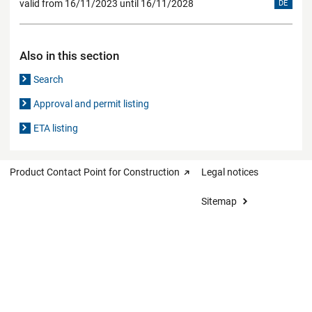
valid from 16/11/2023 until 16/11/2028
DE
Also in this section
Search
Approval and permit listing
ETA listing
Product Contact Point for Construction
Legal notices
Sitemap