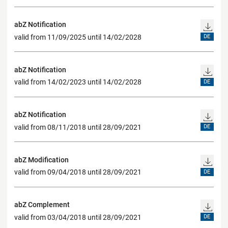
abZ Notification
valid from 11/09/2025 until 14/02/2028
DE
abZ Notification
valid from 14/02/2023 until 14/02/2028
DE
abZ Notification
valid from 08/11/2018 until 28/09/2021
DE
abZ Modification
valid from 09/04/2018 until 28/09/2021
DE
abZ Complement
valid from 03/04/2018 until 28/09/2021
DE