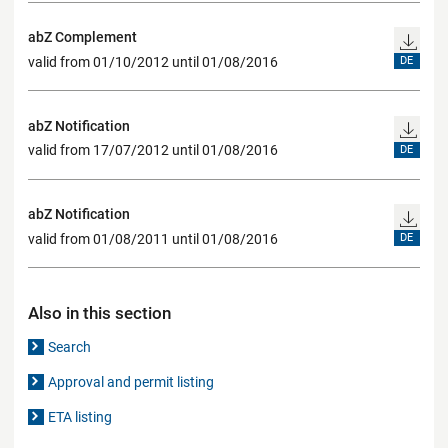
abZ Complement
valid from 01/10/2012 until 01/08/2016
DE
abZ Notification
valid from 17/07/2012 until 01/08/2016
DE
abZ Notification
valid from 01/08/2011 until 01/08/2016
DE
Also in this section
Search
Approval and permit listing
ETA listing