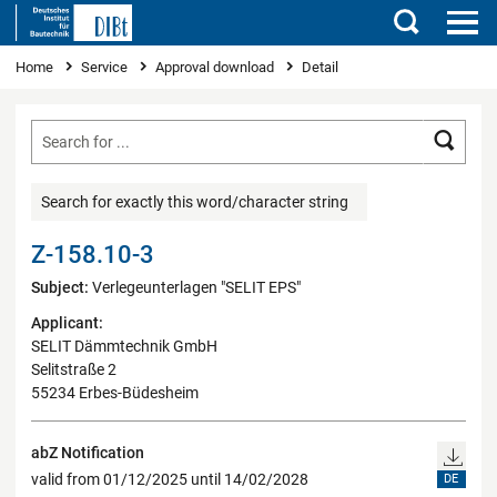
Search
You are here
Home
Service
Approval download
Detail
Searc
Search for exactly this word/character string
Z-158.10-3
Subject:
Verlegeunterlagen "SELIT EPS"
Applicant:
SELIT Dämmtechnik GmbH
Selitstraße 2
55234 Erbes-Büdesheim
abZ Notification
valid from 01/12/2025 until 14/02/2028
DE