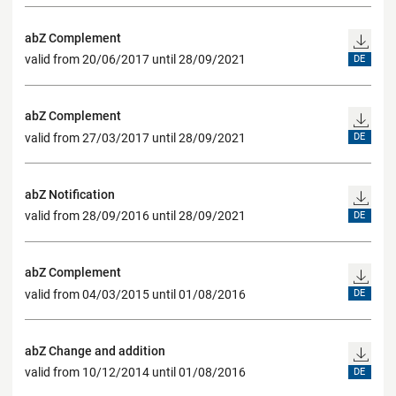
abZ Complement
valid from 20/06/2017 until 28/09/2021
DE
abZ Complement
valid from 27/03/2017 until 28/09/2021
DE
abZ Notification
valid from 28/09/2016 until 28/09/2021
DE
abZ Complement
valid from 04/03/2015 until 01/08/2016
DE
abZ Change and addition
valid from 10/12/2014 until 01/08/2016
DE