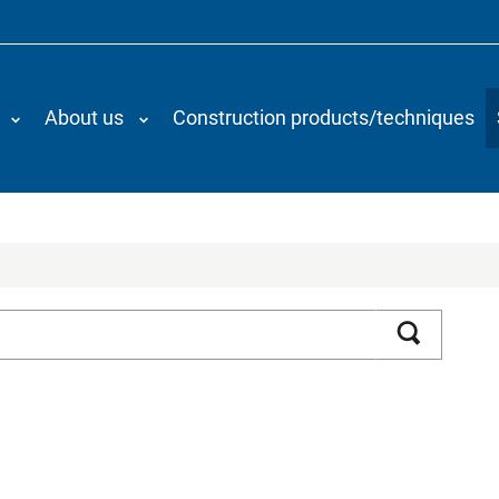
About us
Construction products/techniques
Search