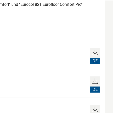
mfort" und "Eurocol 821 Eurofloor Comfort Pro"
DE
DE