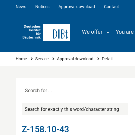
News
Notices
Approval download
Contact
We offer
You are
You are here
Home
Service
Approval download
Detail
Search for exactly this word/character string
Z-158.10-43