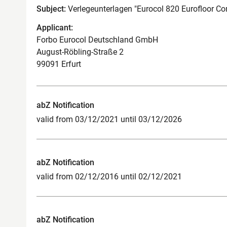
Subject:
Verlegeunterlagen "Eurocol 820 Eurofloor Co
Applicant:
Forbo Eurocol Deutschland GmbH
August-Röbling-Straße 2
99091 Erfurt
abZ Notification
valid from 03/12/2021 until 03/12/2026
abZ Notification
valid from 02/12/2016 until 02/12/2021
abZ Notification