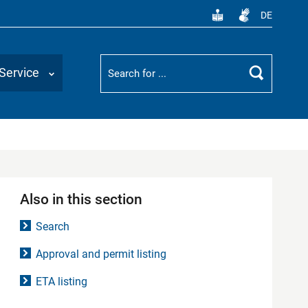
DE
Suchbegriff
Service
Search
Also in this section
Search
Approval and permit listing
ETA listing