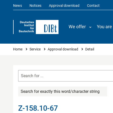
News
Notices
Approval download
Contact
We offer
You are
You are here
Home
Service
Approval download
Detail
Search for exactly this word/character string
Z-158.10-67