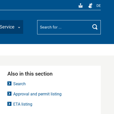
DE
Suchbegriff
Service
Search
Also in this section
Search
Approval and permit listing
ETA listing