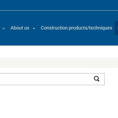
About us
Construction products/techniques
Search