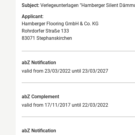
Subject:
Verlegeunterlagen "Hamberger Silent Dämmu
Applicant:
Hamberger Flooring GmbH & Co. KG
Rohrdorfer Straße 133
83071 Stephanskirchen
abZ Notification
valid from 23/03/2022 until 23/03/2027
abZ Complement
valid from 17/11/2017 until 22/03/2022
abZ Notification