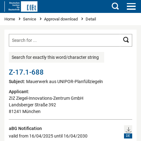
Search
You are here
Home
Service
Approval download
Detail
Searc
Search for exactly this word/character string
Z-17.1-688
Subject:
Mauerwerk aus UNIPOR-Planfüllziegeln
Applicant:
ZIZ Ziegel-Innovations-Zentrum GmbH
Landsberger Straße 392
81241 München
aBG Notification
valid from 16/04/2025 until 16/04/2030
DE