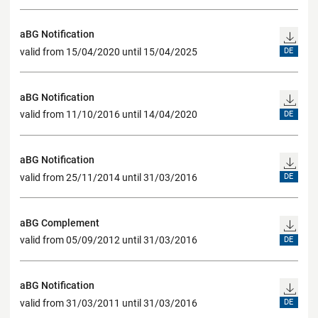
aBG Notification
valid from 15/04/2020 until 15/04/2025
DE
aBG Notification
valid from 11/10/2016 until 14/04/2020
DE
aBG Notification
valid from 25/11/2014 until 31/03/2016
DE
aBG Complement
valid from 05/09/2012 until 31/03/2016
DE
aBG Notification
valid from 31/03/2011 until 31/03/2016
DE