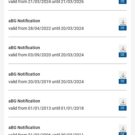
valid from 21/03/2024 until 21/03/2026
DE
aBG Notification
valid from 28/04/2022 until 20/03/2024
DE
aBG Notification
valid from 03/09/2020 until 20/03/2024
DE
aBG Notification
valid from 20/03/2019 until 20/03/2024
DE
aBG Notification
valid from 01/01/2013 until 01/01/2018
DE
aBG Notification
valid from 31/03/2006 until 30/03/2011
DE