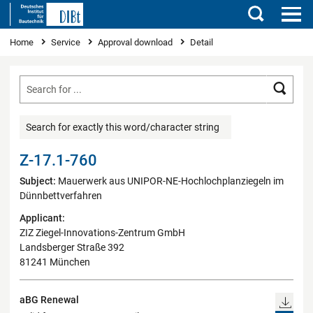
Search
You are here
Home
Service
Approval download
Detail
Searc
Search for exactly this word/character string
Z-17.1-760
Subject:
Mauerwerk aus UNIPOR-NE-Hochlochplanziegeln im
Dünnbettverfahren
Applicant:
ZIZ Ziegel-Innovations-Zentrum GmbH
Landsberger Straße 392
81241 München
aBG Renewal